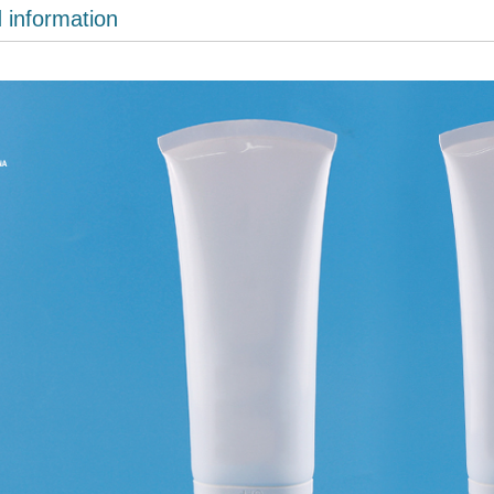
d information