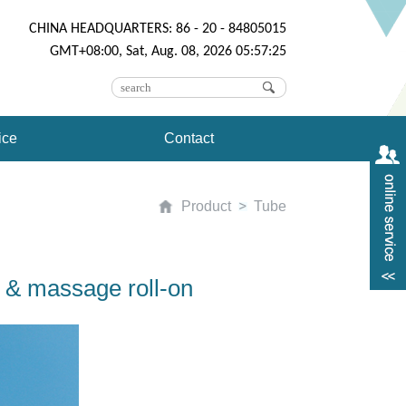
CHINA HEADQUARTERS: 86 - 20 - 84805015
GMT+08:00, Sat, Aug. 08, 2026 05:57:25
ice
Contact
Product
Tube
 & massage roll-on