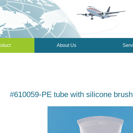
oduct
About Us
Serv
#610059-PE tube with silicone brush