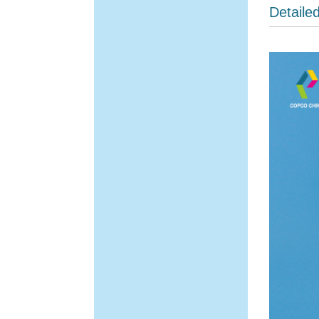
Detaile