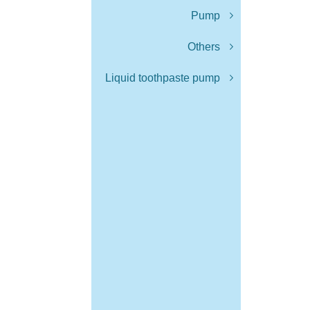
Pump
Others
Liquid toothpaste pump