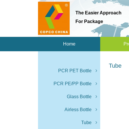
The Easier Approach
For Package
Home
Pr
Tube
PCR PET Bottle
PCR PE/PP Bottle
Glass Bottle
Airless Bottle
Tube