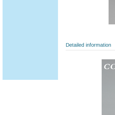
Detailed information