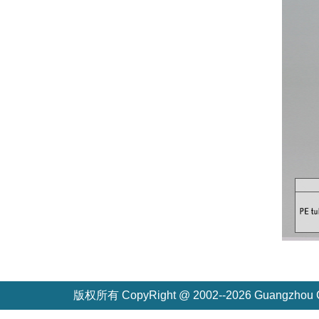
版权所有 CopyRight @ 2002--2026 Guangzh