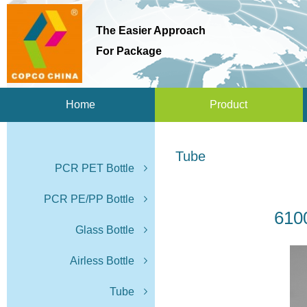
The Easier Approach
For Package
Home
Product
Tube
PCR PET Bottle
PCR PE/PP Bottle
610
Glass Bottle
Airless Bottle
Tube