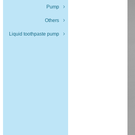
Pump
Others
Liquid toothpaste pump