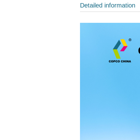
Detailed information