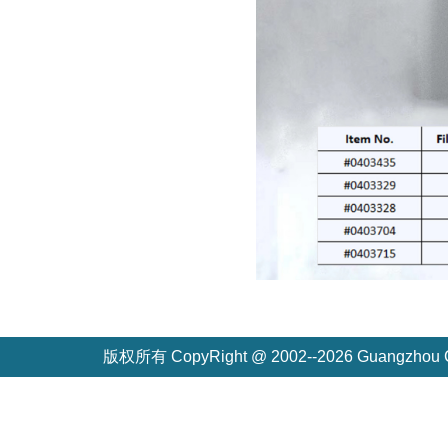
版权所有 CopyRight @ 2002--2026 Guangzh