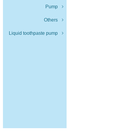
Pump
Others
Liquid toothpaste pump