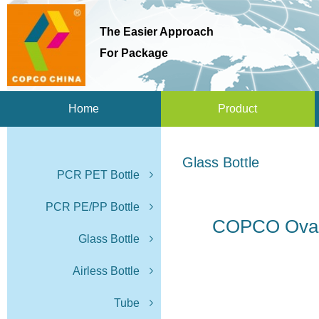
The Easier Approach
For Package
Home
Product
Glass Bottle
PCR PET Bottle
PCR PE/PP Bottle
COPCO Oval 
Glass Bottle
Airless Bottle
Tube