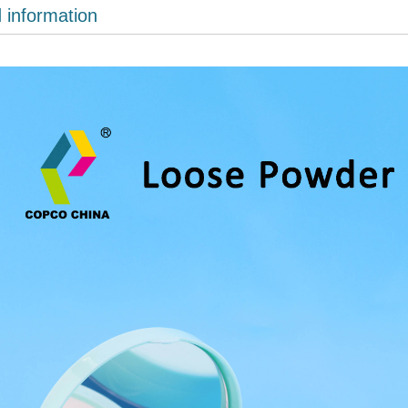
d information