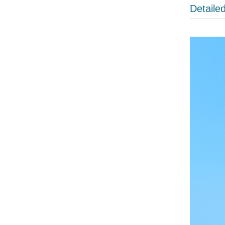
Detaile