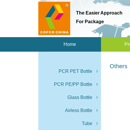
The Easier Approach
For Package
Home
Pr
Others
PCR PET Bottle
PCR PE/PP Bottle
Glass Bottle
Airless Bottle
Tube