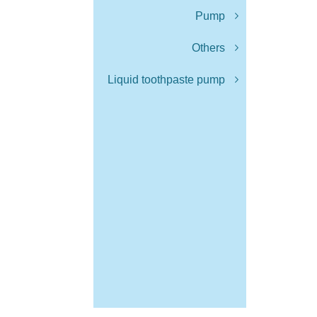
Pump
Others
Liquid toothpaste pump