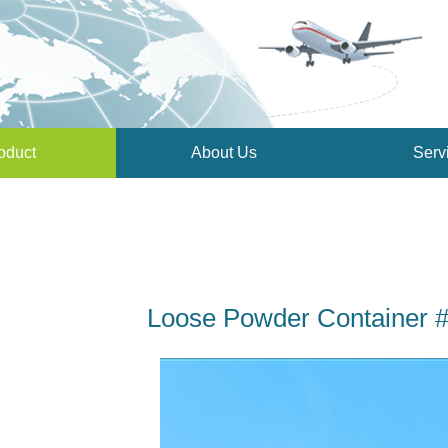
oduct
About Us
Serv
Loose Powder Container 