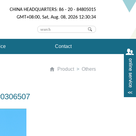
CHINA HEADQUARTERS: 86 - 20 - 84805015
GMT+08:00, Sat, Aug. 08, 2026 12:30:34
ice
Contact
Product
Others
#0306507